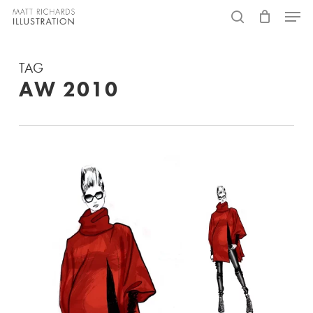
Skip
Menu
to
search
main
TAG
content
AW 2010