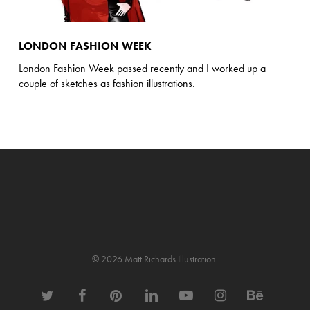
LONDON FASHION WEEK
London Fashion Week passed recently and I worked up a
couple of sketches as fashion illustrations.
© 2026 Matt Richards Illustration.
twitter
facebook
pinterest
linkedin
youtube
instagram
behance