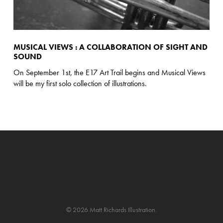
MUSICAL VIEWS : A COLLABORATION OF SIGHT AND
SOUND
On September 1st, the E17 Art Trail begins and Musical Views
will be my first solo collection of illustrations.
© 2026 Matt Richards Illustration.