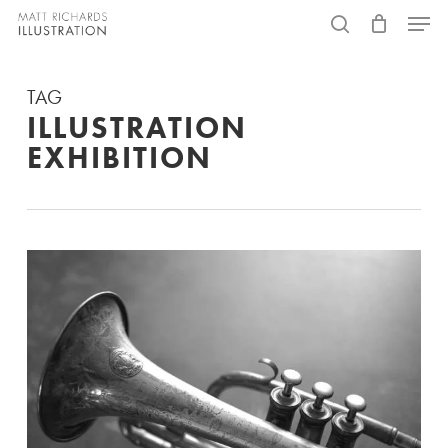
Skip
Menu
to
search
main
TAG
content
ILLUSTRATION
EXHIBITION