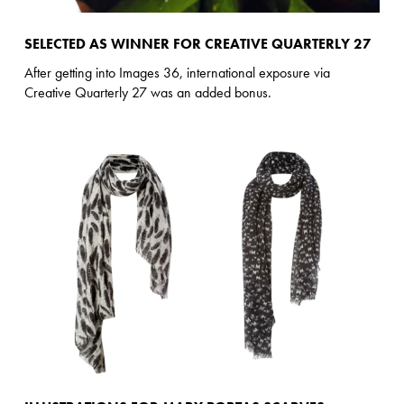
SELECTED AS WINNER FOR CREATIVE QUARTERLY 27
After getting into Images 36, international exposure via
Creative Quarterly 27 was an added bonus.