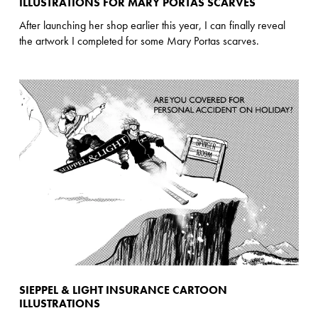
ILLUSTRATIONS FOR MARY PORTAS SCARVES
After launching her shop earlier this year, I can finally reveal
the artwork I completed for some Mary Portas scarves.
SIEPPEL & LIGHT INSURANCE CARTOON
ILLUSTRATIONS