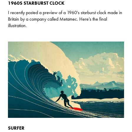
1960S STARBURST CLOCK
I recently posted a preview of a 1960’s starburst clock made in
Britain by a company called Metamec. Here’s the final
illustration.
SURFER