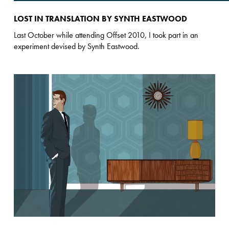
LOST IN TRANSLATION BY SYNTH EASTWOOD
Last October while attending Offset 2010, I took part in an
experiment devised by Synth Eastwood.