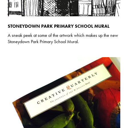
STONEYDOWN PARK PRIMARY SCHOOL MURAL
A sneak peek at some of the artwork which makes up the new
Stoneydown Park Primary School Mural.