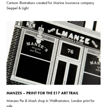
Cartoon illustrations created for Marine insurance company
Sieppel & Light
MANZES – PRINT FOR THE E17 ART TRAIL
Manzes Pie & Mash shop in Walthamstow, London print for
sale