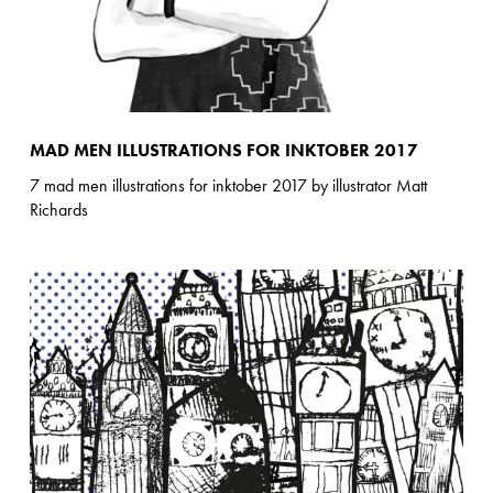
MAD MEN ILLUSTRATIONS FOR INKTOBER 2017
7 mad men illustrations for inktober 2017 by illustrator Matt
Richards