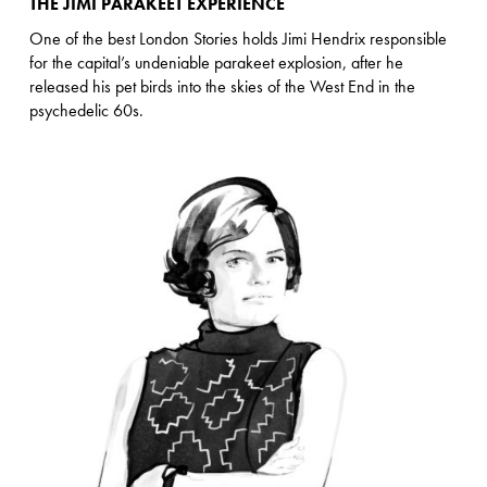
THE JIMI PARAKEET EXPERIENCE
One of the best London Stories holds Jimi Hendrix responsible
for the capital’s undeniable parakeet explosion, after he
released his pet birds into the skies of the West End in the
psychedelic 60s.