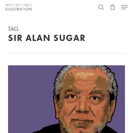
Skip
Menu
to
search
main
TAG
content
SIR ALAN SUGAR