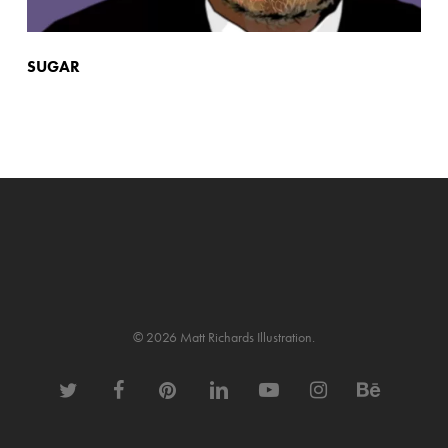
SUGAR
© 2026 Matt Richards Illustration.
twitter
facebook
pinterest
linkedin
youtube
instagram
behance