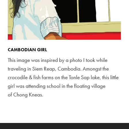
CAMBODIAN GIRL
This image was inspired by a photo I took while
traveling in Siem Reap, Cambodia. Amongst the
crocodile & fish farms on the Tonle Sap lake, this little
girl was attending school in the floating village
of Chong Kneas.