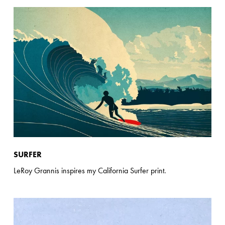
SURFER
LeRoy Grannis inspires my California Surfer print.