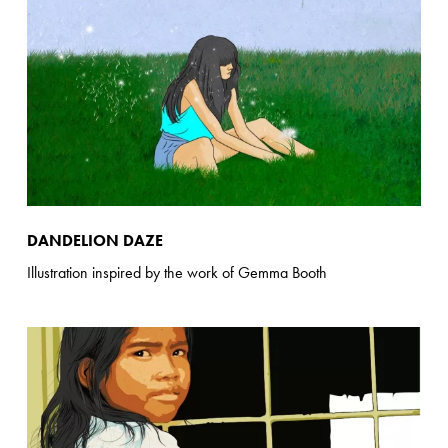
DANDELION DAZE
Illustration inspired by the work of Gemma Booth