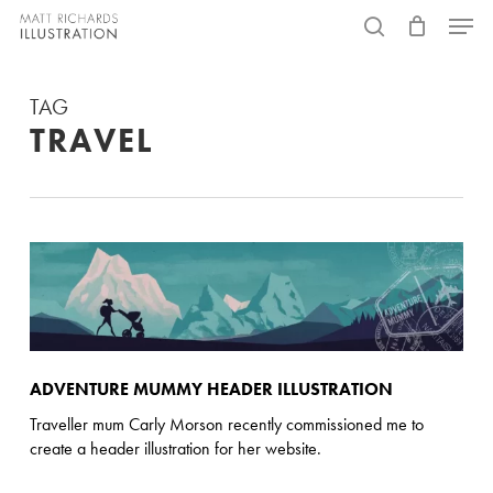
Skip
Menu
to
search
main
TAG
content
TRAVEL
ADVENTURE MUMMY HEADER ILLUSTRATION
Traveller mum Carly Morson recently commissioned me to
create a header illustration for her website.