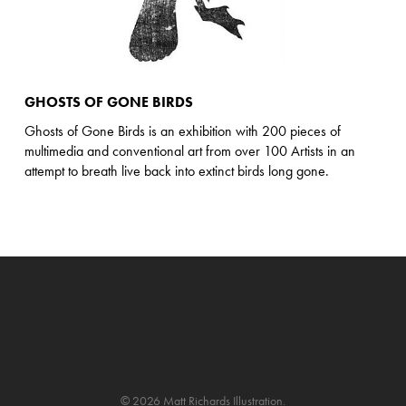
GHOSTS OF GONE BIRDS
Ghosts of Gone Birds is an exhibition with 200 pieces of
multimedia and conventional art from over 100 Artists in an
attempt to breath live back into extinct birds long gone.
© 2026 Matt Richards Illustration.