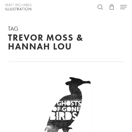
Skip
Menu
to
search
main
TAG
content
TREVOR MOSS &
HANNAH LOU