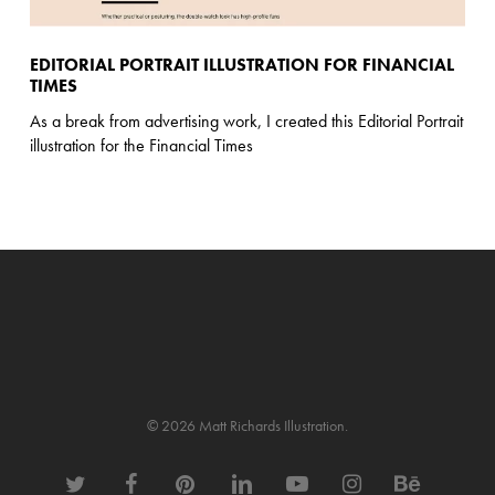
EDITORIAL PORTRAIT ILLUSTRATION FOR FINANCIAL
TIMES
As a break from advertising work, I created this Editorial Portrait
illustration for the Financial Times
© 2026 Matt Richards Illustration.
twitter
facebook
pinterest
linkedin
youtube
instagram
behance