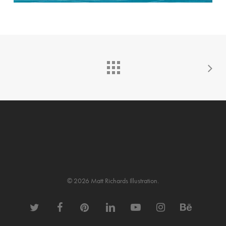
© 2026 Matt Richards Illustration.
twitter
facebook
pinterest
linkedin
youtube
instagram
behance