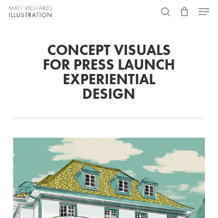
Skip
Menu
to
search
main
CONCEPT VISUALS
content
FOR PRESS LAUNCH
EXPERIENTIAL
DESIGN