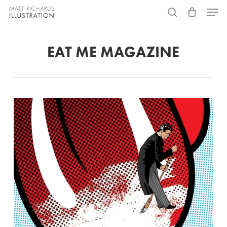
Skip
Menu
to
search
main
EAT ME MAGAZINE
content