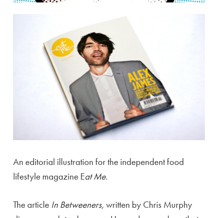
An editorial illustration for the independent food
lifestyle magazine E
at Me
.
The article
In Betweeners,
written by Chris Murphy