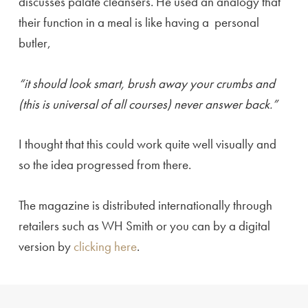
discusses palate cleansers. He used an analogy that
their function in a meal is like having a personal
butler,
“it should look smart, brush away your crumbs and
(this is universal of all courses) never answer back.”
I thought that this could work quite well visually and
so the idea progressed from there.
The magazine is distributed internationally through
retailers such as WH Smith or you can by a digital
version by
clicking here
.