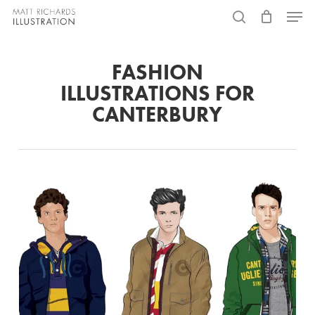
Skip
Menu
to
search
main
FASHION
content
ILLUSTRATIONS FOR
CANTERBURY