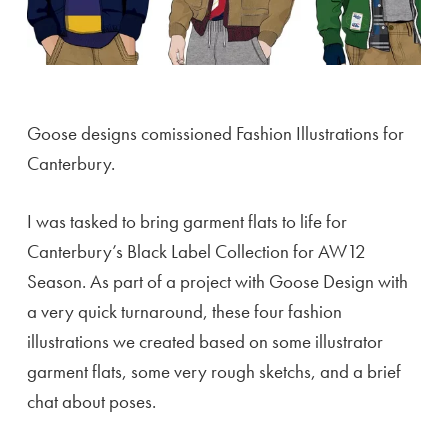
Goose designs comissioned Fashion Illustrations for
Canterbury.
I was tasked to bring garment flats to life for
Canterbury’s Black Label Collection for AW12
Season. As part of a project with Goose Design with
a very quick turnaround, these four fashion
illustrations we created based on some illustrator
garment flats, some very rough sketchs, and a brief
chat about poses.