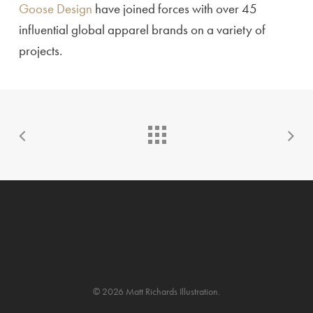
Goose Design
have joined forces with over 45
influential global apparel brands on a variety of
projects.
© 2026 Matt Richards Illustration.