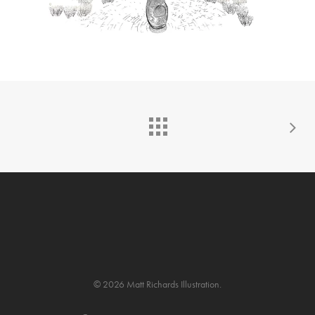
© 2026 Matt Richards Illustration.