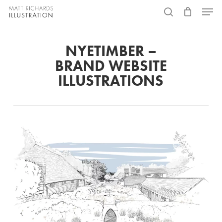
Skip
Menu
to
search
main
NYETIMBER –
content
BRAND WEBSITE
ILLUSTRATIONS