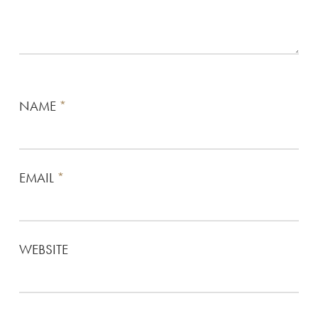
NAME
*
EMAIL
*
WEBSITE