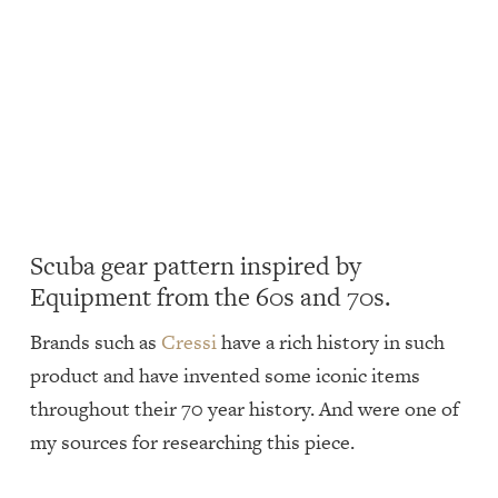
Scuba gear pattern inspired by
Equipment from the 60s and 70s.
Brands such as
Cressi
have a rich history in such
product and have invented some iconic items
throughout their 70 year history. And were one of
my sources for researching this piece.