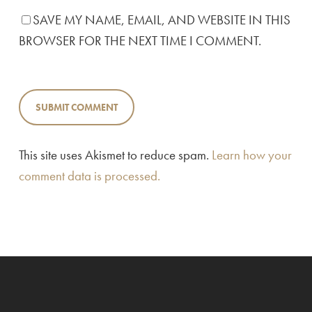
SAVE MY NAME, EMAIL, AND WEBSITE IN THIS
BROWSER FOR THE NEXT TIME I COMMENT.
This site uses Akismet to reduce spam.
Learn how your
comment data is processed.