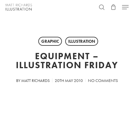
Skip
Menu
to
search
main
content
GRAPHIC
ILLUSTRATION
EQUIPMENT –
ILLUSTRATION FRIDAY
BY
MATT RICHARDS
20TH MAY 2010
NO COMMENTS