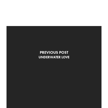
PREVIOUS POST
UNDERWATER LOVE