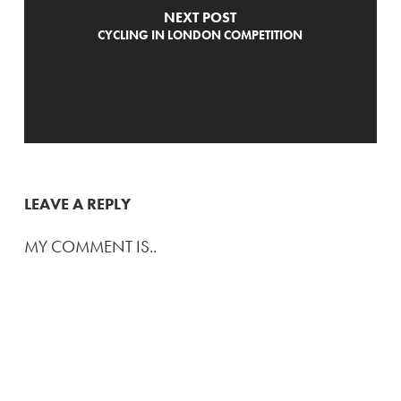
NEXT POST
CYCLING IN LONDON COMPETITION
LEAVE A REPLY
MY COMMENT IS..