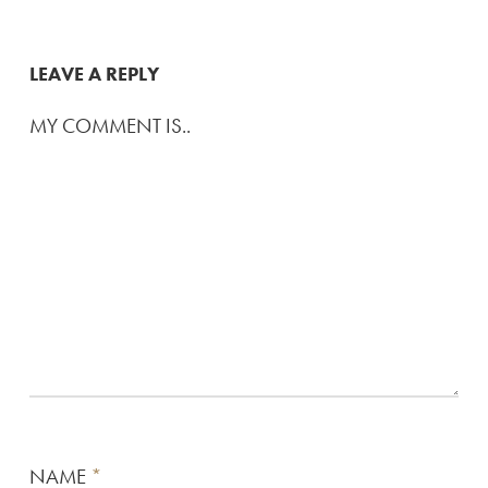
LEAVE A REPLY
MY COMMENT IS..
NAME
*