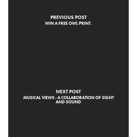
PREVIOUS POST
WIN A FREE OWL PRINT.
NEXT POST
MUSICAL VIEWS : A COLLABORATION OF SIGHT
AND SOUND