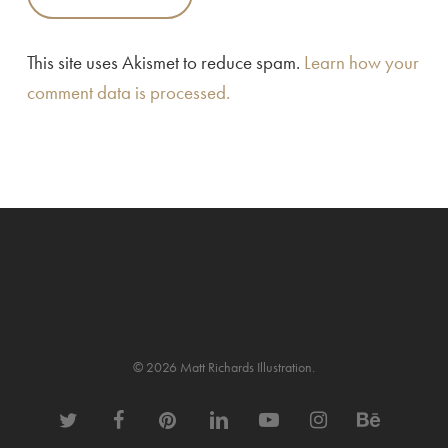
This site uses Akismet to reduce spam.
Learn how your
comment data is processed.
© 2026 Matt Richards Illustration.
twitter
facebook
pinterest
linkedin
youtube
instagram
behance