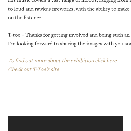
to loud and rawkus fireworks, with the ability to mak
on the listener.
T-toe – Thanks for getting involved and being such an i
I’m looking forward to sharing the images with you s
To find out more about the exhibition click here
Check out T-Toe’s site