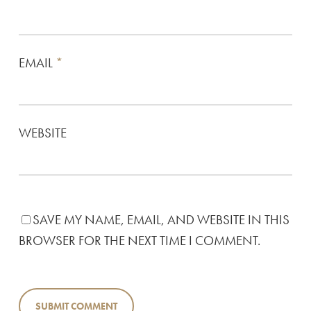
EMAIL
*
WEBSITE
SAVE MY NAME, EMAIL, AND WEBSITE IN THIS
BROWSER FOR THE NEXT TIME I COMMENT.