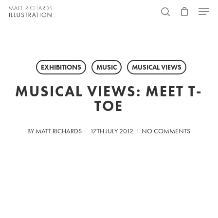
Skip
Menu
to
search
main
content
EXHIBITIONS
MUSIC
MUSICAL VIEWS
MUSICAL VIEWS: MEET T-
TOE
BY
MATT RICHARDS
17TH JULY 2012
NO COMMENTS