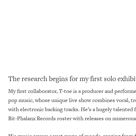
The research begins for my first solo exhib
My first collaborator, T-toe is a producer and perform
pop music, whose unique live show combines vocal, t
with electronic backing tracks. He’s a hugely talente
Bit-Phalanx Records roster with releases on numerous 
His music covers a vast range of moods, ranging from f