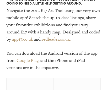
WITH OVER 350 EVENTS ON THE E17 ART TRAIL, YOU ARE
GOING TO NEED A LITTLE HELP GETTING AROUND.
Navigate the 2012 E17 Art Trail using our very own
mobile app! Search the up-to-date listings, share
your favourite exhibitions and find your way
around E17 with a handy map. Designed and coded
by
app17.co.uk
and
redleader.co.uk.
You can download the Android version of the app
from
Google Play
, and the iPhone and iPad
versions are in the appstore.