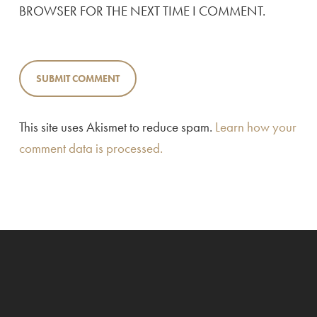
BROWSER FOR THE NEXT TIME I COMMENT.
This site uses Akismet to reduce spam.
Learn how your
comment data is processed.