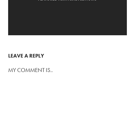
LEAVE A REPLY
MY COMMENT IS..