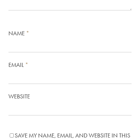
NAME
*
EMAIL
*
WEBSITE
SAVE MY NAME, EMAIL, AND WEBSITE IN THIS