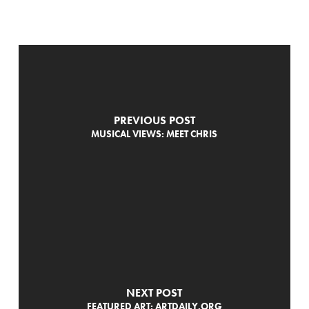
PREVIOUS POST
MUSICAL VIEWS: MEET CHRIS
NEXT POST
FEATURED ART: ARTDAILY.ORG