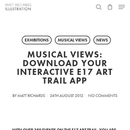
Skip
Menu
to
search
main
content
EXHIBITIONS
MUSICAL VIEWS
NEWS
MUSICAL VIEWS:
DOWNLOAD YOUR
INTERACTIVE E17 ART
TRAIL APP
BY
MATT RICHARDS
24TH AUGUST 2012
NO COMMENTS