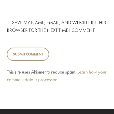
SAVE MY NAME, EMAIL, AND WEBSITE IN THIS
BROWSER FOR THE NEXT TIME I COMMENT.
This site uses Akismet to reduce spam.
Learn how your
comment data is processed.