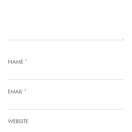
NAME
*
EMAIL
*
WEBSITE