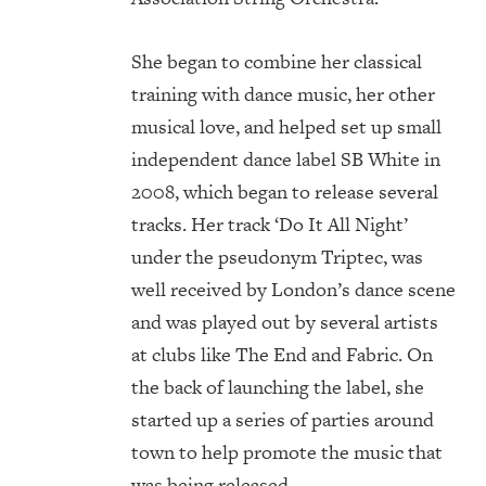
She began to combine her classical
training with dance music, her other
musical love, and helped set up small
independent dance label SB White in
2008, which began to release several
tracks. Her track ‘Do It All Night’
under the pseudonym Triptec, was
well received by London’s dance scene
and was played out by several artists
at clubs like The End and Fabric. On
the back of launching the label, she
started up a series of parties around
town to help promote the music that
was being released.