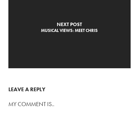
NEXT POST
MUSICAL VIEWS: MEET CHRIS
LEAVE A REPLY
MY COMMENT IS..