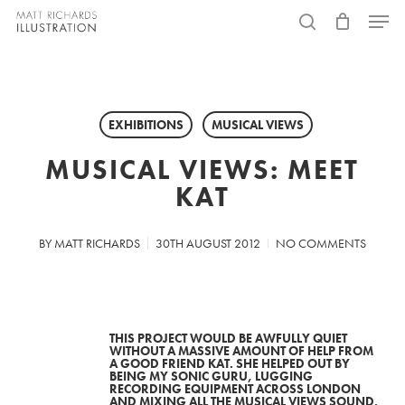
Skip
Menu
to
search
main
content
EXHIBITIONS
MUSICAL VIEWS
MUSICAL VIEWS: MEET
KAT
BY
MATT RICHARDS
30TH AUGUST 2012
NO COMMENTS
THIS PROJECT WOULD BE AWFULLY QUIET
WITHOUT A MASSIVE AMOUNT OF HELP FROM
A GOOD FRIEND KAT. SHE HELPED OUT BY
BEING MY SONIC GURU, LUGGING
RECORDING EQUIPMENT ACROSS LONDON
AND MIXING ALL THE MUSICAL VIEWS SOUND.