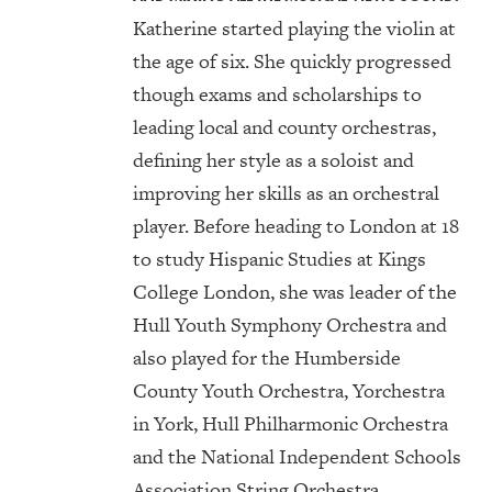
Katherine started playing the violin at
the age of six. She quickly progressed
though exams and scholarships to
leading local and county orchestras,
defining her style as a soloist and
improving her skills as an orchestral
player. Before heading to London at 18
to study Hispanic Studies at Kings
College London, she was leader of the
Hull Youth Symphony Orchestra and
also played for the Humberside
County Youth Orchestra, Yorchestra
in York, Hull Philharmonic Orchestra
and the National Independent Schools
Association String Orchestra.