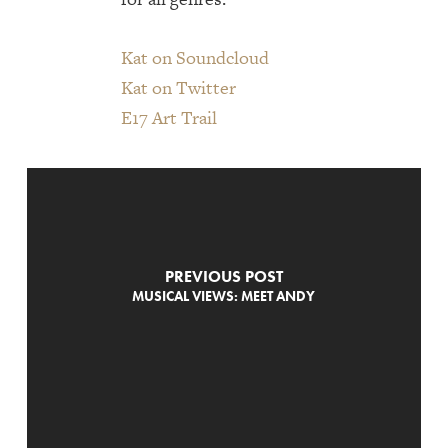
Kat on Soundcloud
Kat on Twitter
E17 Art Trail
PREVIOUS POST
MUSICAL VIEWS: MEET ANDY