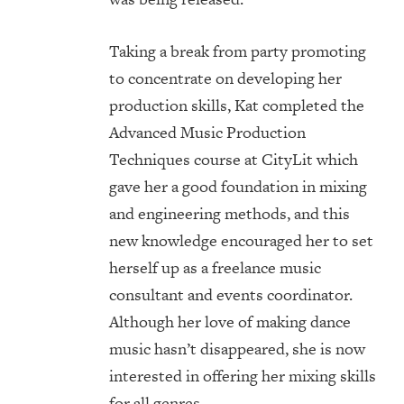
Taking a break from party promoting
to concentrate on developing her
production skills, Kat completed the
Advanced Music Production
Techniques course at CityLit which
gave her a good foundation in mixing
and engineering methods, and this
new knowledge encouraged her to set
herself up as a freelance music
consultant and events coordinator.
Although her love of making dance
music hasn’t disappeared, she is now
interested in offering her mixing skills
for all genres.