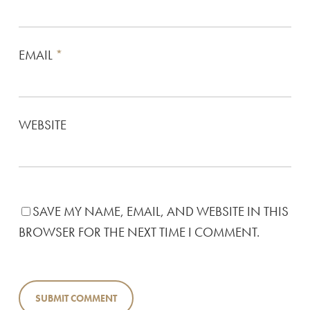
EMAIL
*
WEBSITE
SAVE MY NAME, EMAIL, AND WEBSITE IN THIS
BROWSER FOR THE NEXT TIME I COMMENT.