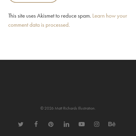
This site uses Akismet to reduce spam.
Learn how your
comment data is processed.
© 2026 Matt Richards Illustration.
twitter
facebook
pinterest
linkedin
youtube
instagram
behance