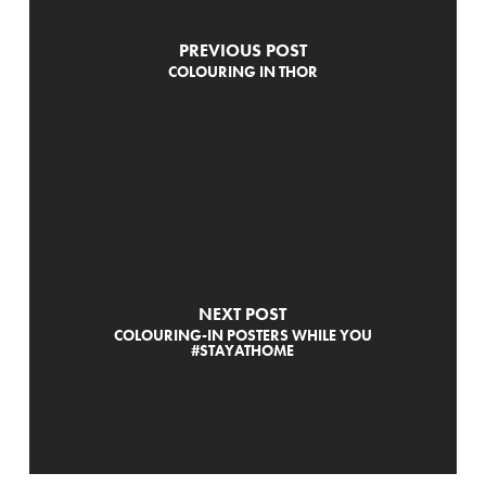
PREVIOUS POST
COLOURING IN THOR
NEXT POST
COLOURING-IN POSTERS WHILE YOU
#STAYATHOME