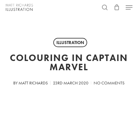
Skip
Menu
to
search
main
content
ILLUSTRATION
COLOURING IN CAPTAIN
MARVEL
BY
MATT RICHARDS
23RD MARCH 2020
NO COMMENTS