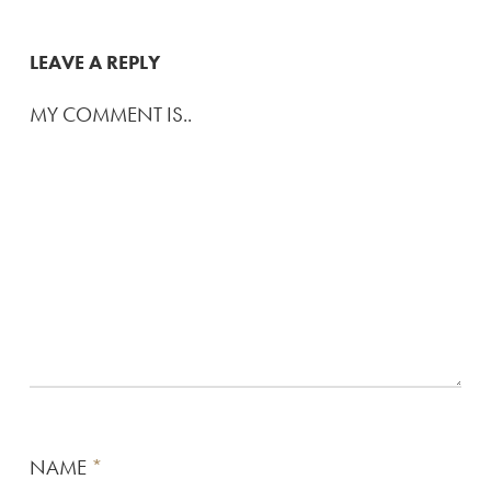
LEAVE A REPLY
MY COMMENT IS..
NAME
*