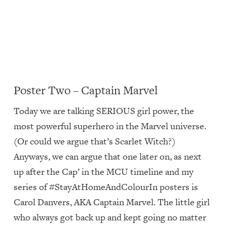
Poster Two – Captain Marvel
Today we are talking SERIOUS girl power, the
most powerful superhero in the Marvel universe.
(Or could we argue that’s Scarlet Witch?)
Anyways, we can argue that one later on, as next
up after the Cap’ in the MCU timeline and my
series of #StayAtHomeAndColourIn posters is
Carol Danvers, AKA Captain Marvel. The little girl
who always got back up and kept going no matter