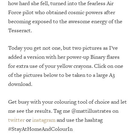
how hard she fell, turned into the fearless Air
Force pilot who obtained cosmic powers after
becoming exposed to the awesome energy of the
Tesseract.
Today you get not one, but two pictures as I’ve
added a version with her power-up Binary flares
for extra use of your yellow crayons. Click on one
of the pictures below to be taken to a large A3
download.
Get busy with your colouring tool of choice and let
me see the results. Tag me @mattillustrates on
twitter
or
instagram
and use the hashtag
#StayAtHomeAndColourIn