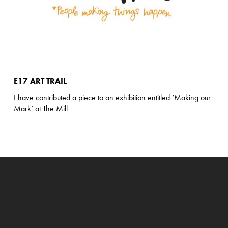
E17 ART TRAIL
I have contributed a piece to an exhibition entitled ‘Making our
Mark’ at The Mill