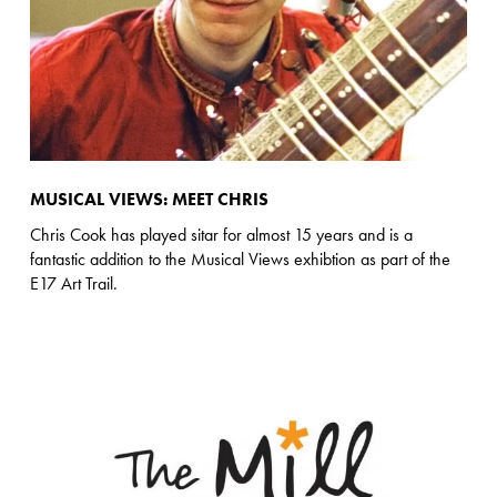
MUSICAL VIEWS: MEET CHRIS
Chris Cook has played sitar for almost 15 years and is a
fantastic addition to the Musical Views exhibtion as part of the
E17 Art Trail.