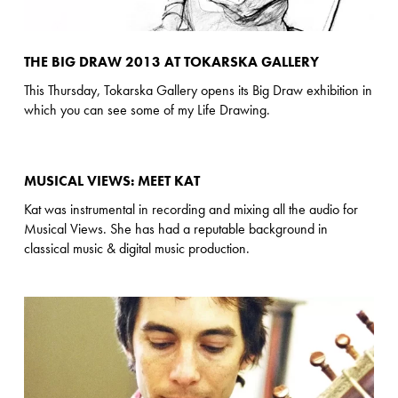
THE BIG DRAW 2013 AT TOKARSKA GALLERY
This Thursday, Tokarska Gallery opens its Big Draw exhibition in
which you can see some of my Life Drawing.
MUSICAL VIEWS: MEET KAT
Kat was instrumental in recording and mixing all the audio for
Musical Views. She has had a reputable background in
classical music & digital music production.